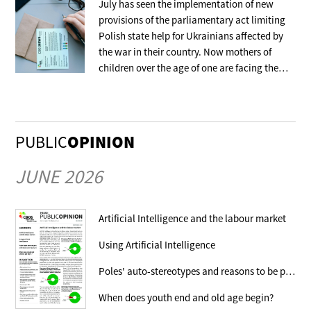
July has seen the implementation of new
provisions of the parliamentary act limiting
Polish state help for Ukrainians affected by
the war in their country. Now mothers of
children over the age of one are facing the
withdrawal of the benefit that covers their
stay in collective accommodation.
PUBLIC
OPINION
JUNE 2026
Artificial Intelligence and the labour market
Using Artificial Intelligence
Poles' auto-stereotypes and reasons to be proud
When does youth end and old age begin?