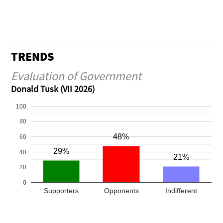
TRENDS