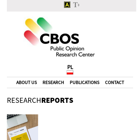
PL
ABOUT US
RESEARCH
PUBLICATIONS
CONTACT
RESEARCH
REPORTS
The crisis of the state or
political game?