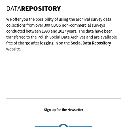
DATA
REPOSITORY
We offer you the possibility of using the archival survey data
collections from over 300 CBOS non-commercial surveys
conducted between 1990 and 2017 years. The data have been
transferred to the Polish Social Data Archives and are available
free of charge after logging in on the
Social Data Repository
website.
Sign up for the Newsletter