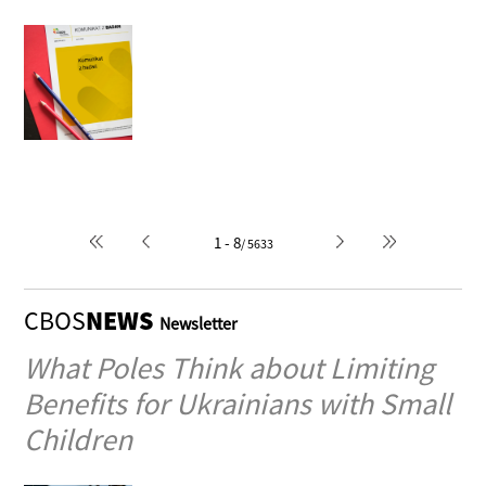
Cars in Polish households
1996-02-12
Author: Romuald Kiedrzyński
1 - 8
/ 5633
CBOS
NEWS
Newsletter
What Poles Think about Limiting
Benefits for Ukrainians with Small
Children