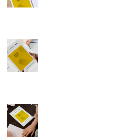
1996-02-21
Author: Magdalena Gwiazda
The ranking of politicians
1996-02-20
Author: Romuald Kiedrzyński
Social moods during
formation of the
Cimoszewicz government
1996-02-19